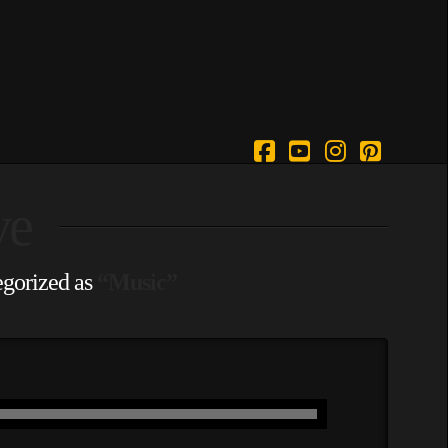
Facebook
YouTube
Instagram
Pintere
ve
tegorized as
“Music”