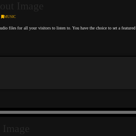
out Image
MUSIC
udio files for all your visitors to listen to. You have the choice to set a feat
 Image