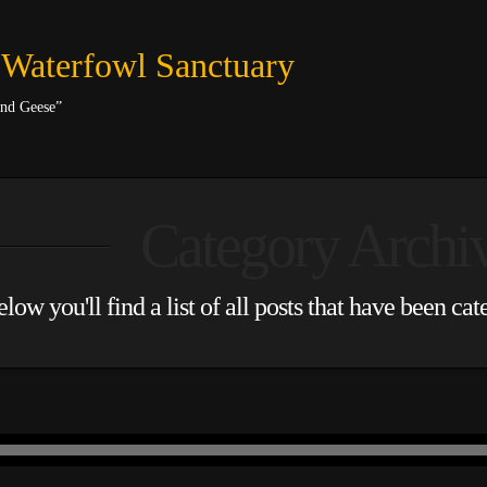
 Waterfowl Sanctuary
and Geese”
Category Archi
low you'll find a list of all posts that have been ca