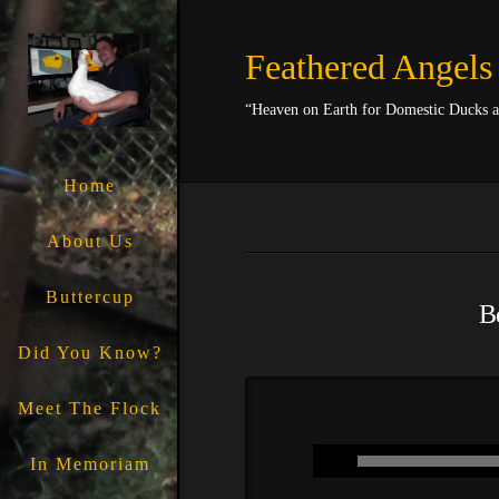
Feathered Angels
“Heaven on Earth for Domestic Ducks 
Home
About Us
Buttercup
Be
Did You Know?
Meet The Flock
In Memoriam