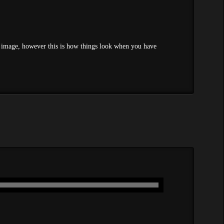
ured image, however this is how things look when you have