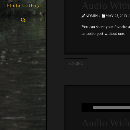
Audio With
Photo Gallery
ADMIN
MAY 25, 2013
You can share your favorite a
an audio post without one.
SINGING
Audio With