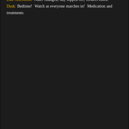
Dusk:
Bedtime! Watch as everyone marches in! Medication and
treatments.