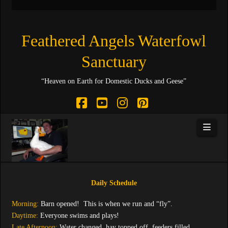
Feathered Angels Waterfowl
Sanctuary
“Heaven on Earth for Domestic Ducks and Geese”
Facebook
YouTube
Instagram
Pinterest
Navi
Daily Schedule
Morning:
Barn opened! This is when we run and “fly”.
Daytime:
Everyone swims and plays!
Late Afternoon:
Water changed, hay topped off, feeders filled.