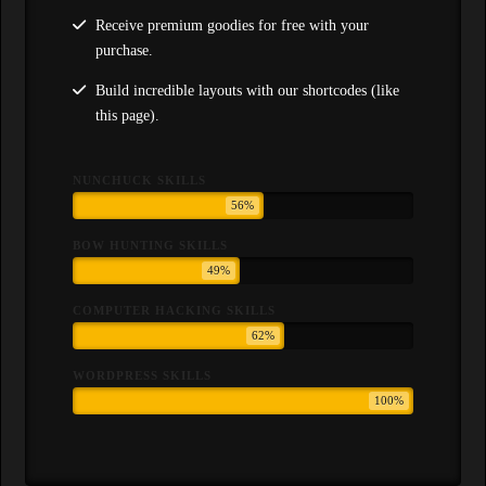
Receive premium goodies for free with your
purchase.
Build incredible layouts with our shortcodes (like
this page).
NUNCHUCK SKILLS
56%
BOW HUNTING SKILLS
49%
COMPUTER HACKING SKILLS
62%
WORDPRESS SKILLS
100%