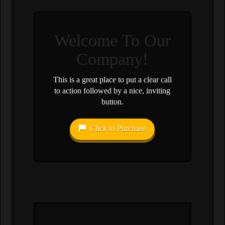
Welcome To Our
Company!
This is a great place to put a clear call
to action followed by a nice, inviting
button.
Click to Purchase