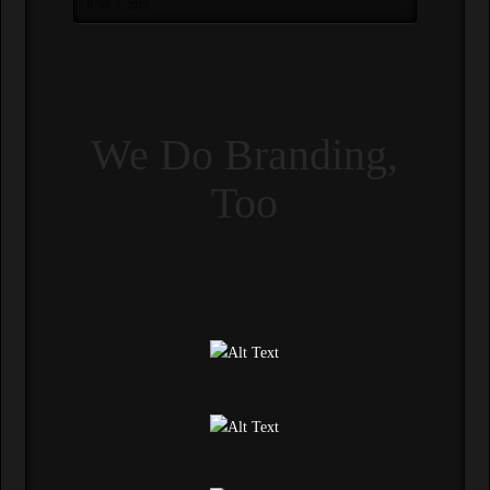
JUNE 3, 2013
We Do Branding,
Too