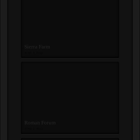
Sierra Farm
JUNE 3, 2013
Roman Forum
JUNE 3, 2013