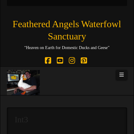
Feathered Angels Waterfowl
Sanctuary
“Heaven on Earth for Domestic Ducks and Geese”
Facebook
YouTube
Instagram
Pinterest
Navi
Int3