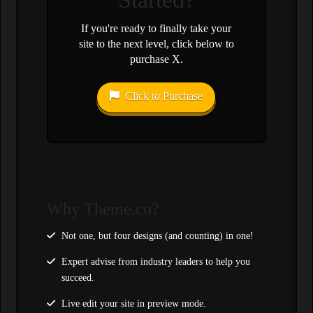
If you're ready to finally take your
site to the next level, click below to
purchase X.
Click to Purchase
Why Theme.co?
Not one, but four designs (and counting) in one!
Expert advise from industry leaders to help you
succeed.
Live edit your site in preview mode.