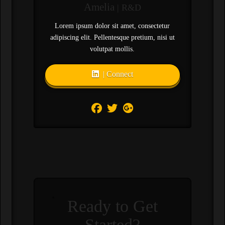
Amelia
| R&D
Lorem ipsum dolor sit amet, consectetur
adipiscing elit. Pellentesque pretium, nisi ut
volutpat mollis.
| Connect
Ready to Get
Started?