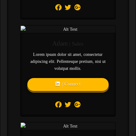
Adam
| Sales
Lorem ipsum dolor sit amet, consectetur
adipiscing elit. Pellentesque pretium, nisi ut
volutpat mollis.
| Connect