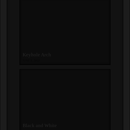
Keyhole Arch
JUNE 3, 2013
Black and White