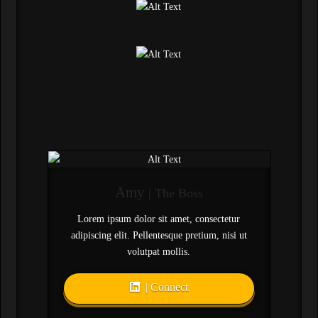
Amy
| The Boss
Lorem ipsum dolor sit amet, consectetur
adipiscing elit. Pellentesque pretium, nisi ut
volutpat mollis.
| Connect