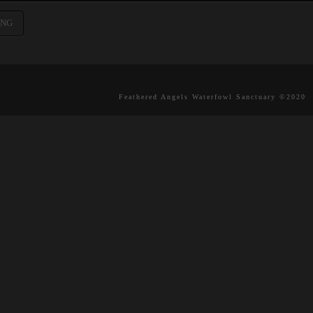
ING
Feathered Angels Waterfowl Sanctuary ©2020