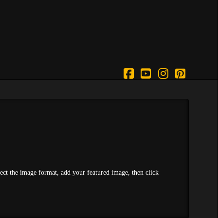
Facebook
YouTube
Instagram
Pintere
lect the image format, add your featured image, then click