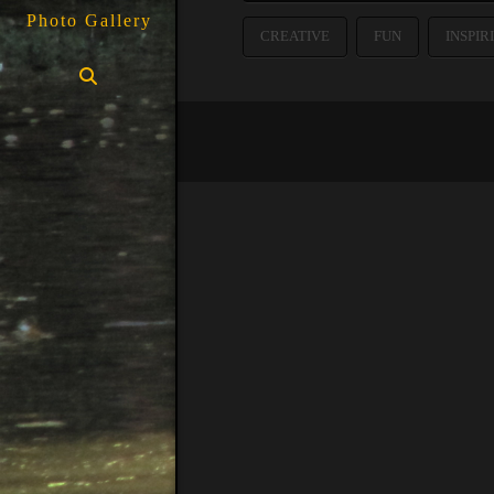
Photo Gallery
CREATIVE
FUN
INSPIR