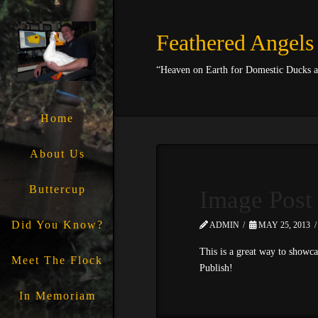
Feathered Angels
“Heaven on Earth for Domestic Ducks 
Home
About Us
Buttercup
Image Post
Did You Know?
ADMIN
MAY 25, 2013
This is a great way to showca
Meet The Flock
Publish!
In Memoriam