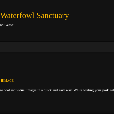
 Waterfowl Sanctuary
and Geese”
IMAGE
se cool individual images in a quick and easy way. While writing your post: se