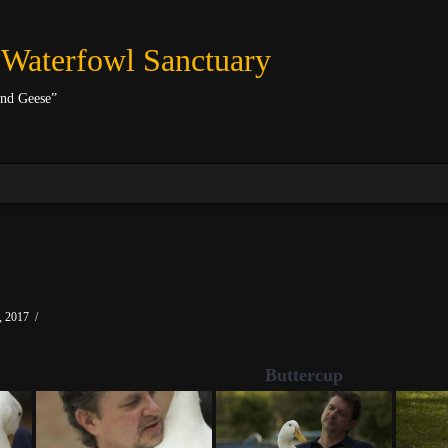
 Waterfowl Sanctuary
and Geese”
 2017
Buttercup