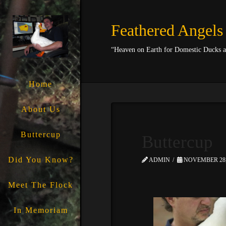
Feathered Angels
“Heaven on Earth for Domestic Ducks 
Home
About Us
Buttercup
Buttercup
Did You Know?
ADMIN
NOVEMBER 28,
Meet The Flock
In Memoriam