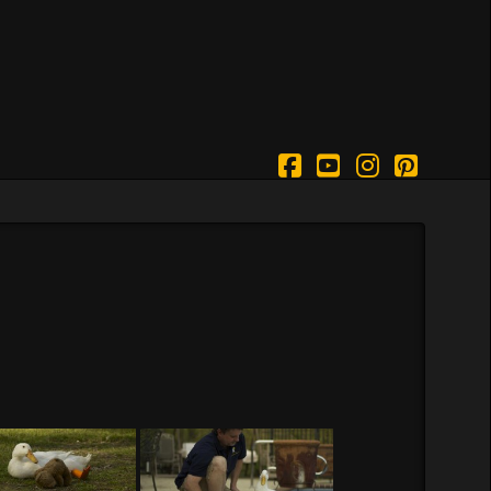
Facebook
YouTube
Instagram
Pintere