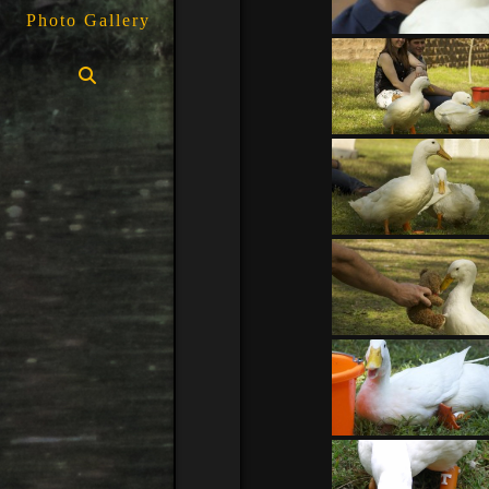
Photo Gallery